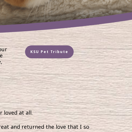
our
KSU Pet Tribute
ve
,
 loved at all.
eat and returned the love that I so