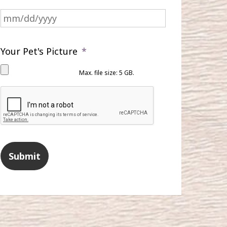
MM
slash
DD
slash
Your Pet's Picture
*
YYYY
Max. file size: 5 GB.
CAPTCHA