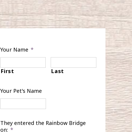
Your Name
*
First
Last
Your Pet's Name
They entered the Rainbow Bridge
on:
*