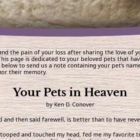
and the pain of your loss after sharing the love of y
his page is dedicated to your beloved pets that ha
 below to send us a note
containing your pet’s name
nor their memory.
Your Pets in Heaven
by Ken D. Conover
 and then said farewell, is better than to have never
 stooped and touched my head, fed me my favorite tr