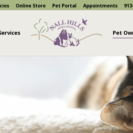
cies
Online Store
Pet Portal
Appointments
913
Services
Pet Ow