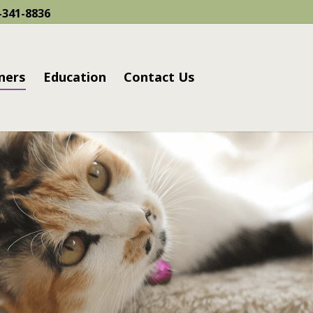
-341-8836
ners
Education
Contact Us