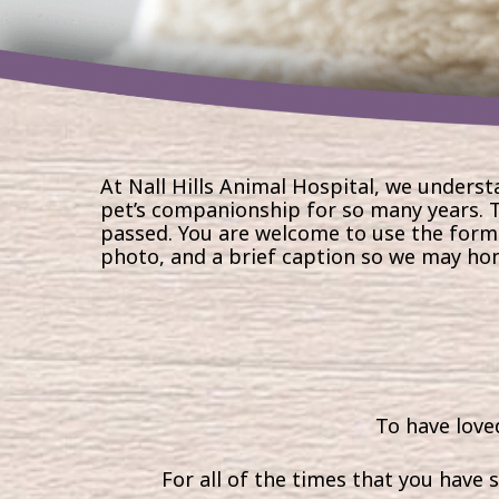
At Nall Hills Animal Hospital, we underst
pet’s companionship for so many years. T
passed. You are welcome to
use the form
photo, and a brief caption so we may ho
To have loved
For all of the times that you have