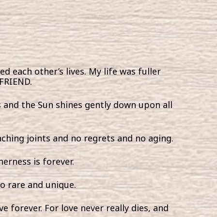
ed each other’s lives. My life was fuller
 FRIEND.
rs and the Sun shines gently down upon all
 aching joints and no regrets and no aging.
erness is forever.
so rare and unique.
ve forever. For love never really dies, and