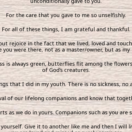
unconditionally gave to you.
For the care that you gave to me so unselfishly.
For all of these things, I am grateful and thankful.
but rejoice in the fact that we lived, loved and touch
 you were there, not as a master/owner, but as my
s is always green, butterflies flit among the flowe
of God’s creatures.
ings that I did in my youth. There is no sickness, no
val of our lifelong companions and know that togeth
arts as we do in yours. Companions such as you are 
ourself. Give it to another like me and then I will li