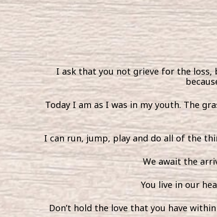
I ask that you not grieve for the loss, 
because
Today I am as I was in my youth. The gras
I can run, jump, play and do all of the th
We await the arri
You live in our he
Don’t hold the love that you have within y