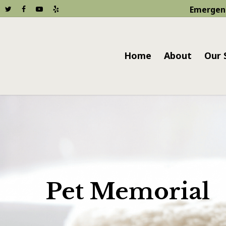
Emergen
Home
About
Our 
Pet Memorial