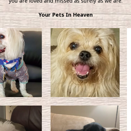
you are loved and missed as surely as we are.
Your Pets In Heaven