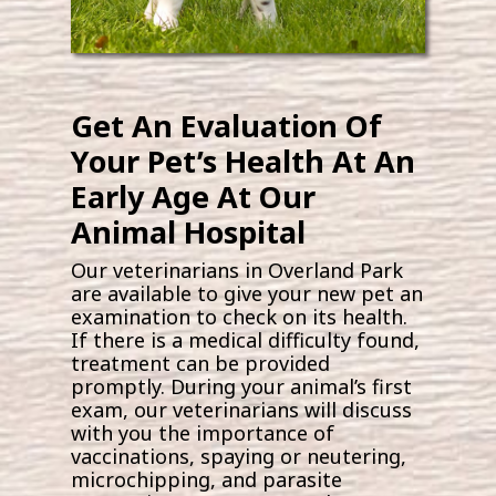
Get An Evaluation Of
Your Pet’s Health At An
Early Age At Our
Animal Hospital
Our veterinarians in Overland Park
are available to give your new pet an
examination to check on its health.
If there is a medical difficulty found,
treatment can be provided
promptly. During your animal’s first
exam, our veterinarians will discuss
with you the importance of
vaccinations, spaying or neutering,
microchipping, and parasite