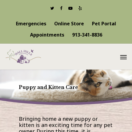
Emergencies
Online Store
Pet Portal
Appointments
913-341-8836
Puppy and Kitten Care
Bringing home a new puppy or
kitten is an exciting time for any pet
owner. During this time, it is