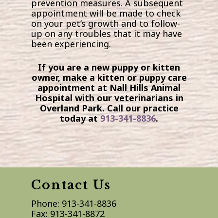
prevention measures. A subsequent
appointment will be made to check
on your pet’s growth and to follow-
up on any troubles that it may have
been experiencing.
If you are a new puppy or kitten
owner, make a kitten or puppy care
appointment at Nall Hills Animal
Hospital with our veterinarians in
Overland Park. Call our practice
today at
913-341-8836
.
Contact Us
Phone:
913-341-8836
Fax:
913-341-8872