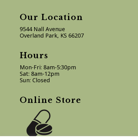
Our Location
9544 Nall Avenue
Overland Park, KS 66207
Hours
Mon-Fri: 8am-5:30pm
Sat: 8am-12pm
Sun: Closed
Online Store