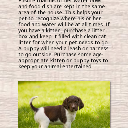
Ensure that his or her water bowl
and food dish are kept in the same
area of the house. This helps your
pet to recognize where his or her
food and water will be at all times. If
you have a kitten, purchase a litter
box and keep it filled with clean cat
litter for when your pet needs to go.
A puppy will need a leash or harness
to go outside. Purchase some age-
appropriate kitten or puppy toys to
keep your animal entertained.