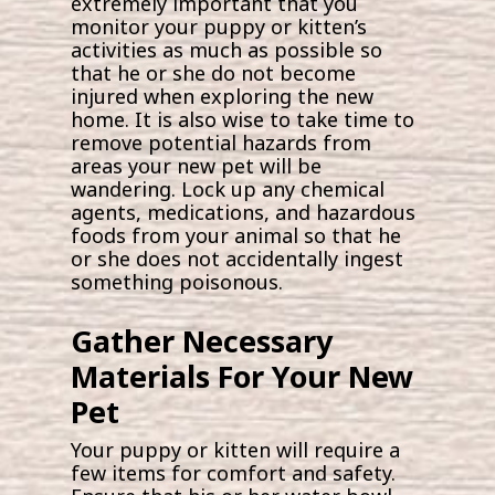
extremely important that you
monitor your puppy or kitten’s
activities as much as possible so
that he or she do not become
injured when exploring the new
home. It is also wise to take time to
remove potential hazards from
areas your new pet will be
wandering. Lock up any chemical
agents, medications, and hazardous
foods from your animal so that he
or she does not accidentally ingest
something poisonous.
Gather Necessary
Materials For Your New
Pet
Your puppy or kitten will require a
few items for comfort and safety.