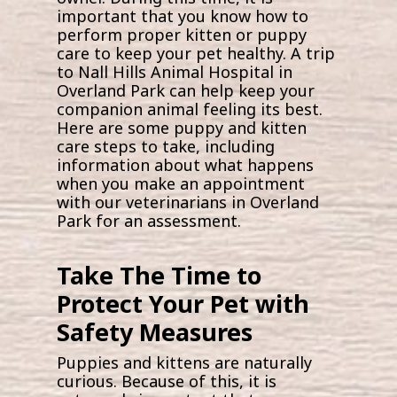
important that you know how to
perform proper kitten or puppy
care to keep your pet healthy. A trip
to Nall Hills Animal Hospital in
Overland Park can help keep your
companion animal feeling its best.
Here are some puppy and kitten
care steps to take, including
information about what happens
when you make an appointment
with our veterinarians in Overland
Park for an assessment.
Take The Time to
Protect Your Pet with
Safety Measures
Puppies and kittens are naturally
curious. Because of this, it is